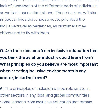
lack of awareness of the different needs of individuals,
as well as financial limitations. These barriers will also
impact airlines that choose not to prioritise the
inclusive travel experiences, as customers may
choose not to fly with them.
Q: Are there lessons from inclusive education that
you think the aviation industry could learn from?
What principles do you believe are most important
when creating inclusive environments in any
sector, including travel?
A:
The principles of inclusion will be relevant to all
other sectors in any local and global communities.
Some lessons from inclusive education that remain