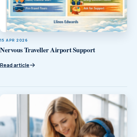
15 APR 2026
Nervous Traveller Airport Support
Read article