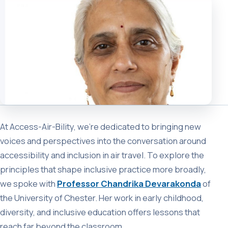
At Access-Air-Bility, we’re dedicated to bringing new
voices and perspectives into the conversation around
accessibility and inclusion in air travel. To explore the
principles that shape inclusive practice more broadly,
we spoke with
Professor Chandrika Devarakonda
of
the University of Chester. Her work in early childhood,
diversity, and inclusive education offers lessons that
reach far beyond the classroom.