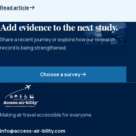
Read article
Add evidence to the next study.
Share a recent journey or explore how our research
record is being strengthened.
Choose a survey
Making air travel accessible for everyone.
info@access-air-bility.com