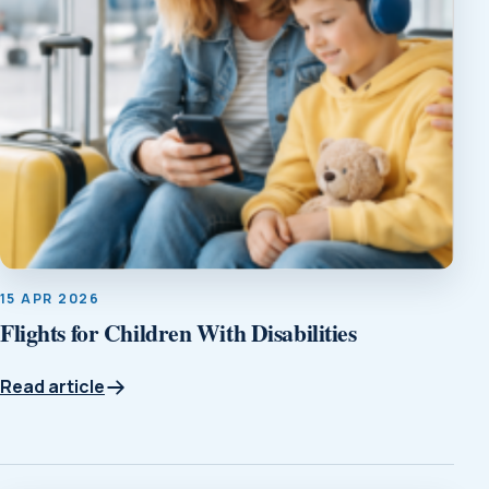
15 APR 2026
Flights for Children With Disabilities
Read article