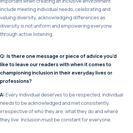
important when creating an inclusive environment
include meeting individual needs, celebrating and
valuing diversity, acknowledging differences as
diversity is not uniform and empowering everyone
through active listening.
Q: Is there one message or piece of advice you’d
like to leave our readers with when it comes to
championing inclusion in their everyday lives or
professions?
A:
Every individual deserves to be respected, individual
needs to be acknowledged and met consistently,
irrespective of who they are, what they do and where
they live. Inclusion must be constant for everyone.