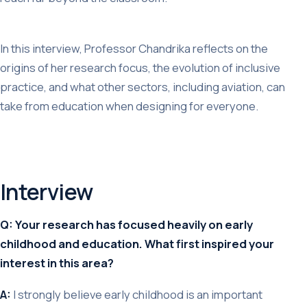
In this interview, Professor Chandrika reflects on the
origins of her research focus, the evolution of inclusive
practice, and what other sectors, including aviation, can
take from education when designing for everyone.
Interview
Q: Your research has focused heavily on early
childhood and education. What first inspired your
interest in this area?
A:
I strongly believe early childhood is an important