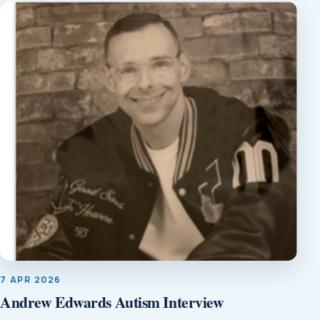
7 APR 2026
Andrew Edwards Autism Interview