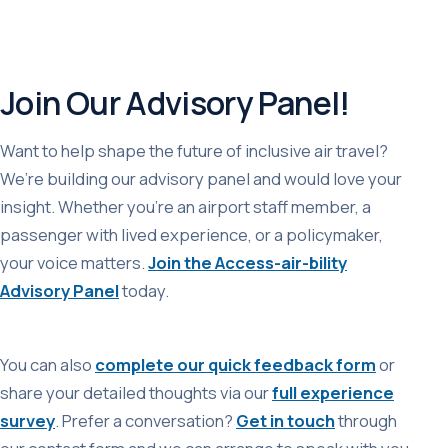
Join Our Advisory Panel!
Want to help shape the future of inclusive air travel?
We’re building our advisory panel and would love your
insight. Whether you’re an airport staff member, a
passenger with lived experience, or a policymaker,
your voice matters.
Join the Access-air-bility
Advisory Panel
today.
You can also
complete our quick feedback form
or
share your detailed thoughts via our
full experience
survey
. Prefer a conversation?
Get in touch
through