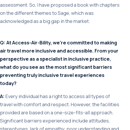
assessment. So, I have proposed a book with chapters
on the different themes to Sage, which was
acknowledged as a big gap in the market.
Q: At Access-Air-Bility, we’re committed to making
air travel more inclusive and accessible. From your
perspective as a specialist in inclusive practice,
what do you see as the most significant barriers
preventing truly inclusive travel experiences
today?
A:
Every individual has a right to access all types of
travel with comfort and respect. However, the facilities
provided are based on a one-size-fits-all approach.
Significant barriers experienced include attitudes,
stereotypes, lack of empathy, poor understanding and