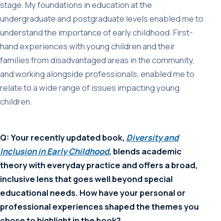
stage. My foundations in education at the
undergraduate and postgraduate levels enabled me to
understand the importance of early childhood. First-
hand experiences with young children and their
families from disadvantaged areas in the community,
and working alongside professionals, enabled me to
relate to a wide range of issues impacting young
children.
Q: Your recently updated book,
Diversity and
Inclusion in Early Childhood
, blends academic
theory with everyday practice and offers a broad,
inclusive lens that goes well beyond special
educational needs. How have your personal or
professional experiences shaped the themes you
chose to highlight in the book?