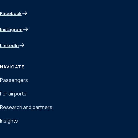
Facebook
(opens in a new tab)
Instagram
(opens in a new tab)
LinkedIn
(opens in a new tab)
NAVIGATE
Passengers
For airports
Research and partners
Insights