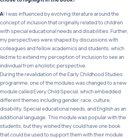
A:
I was influenced by evolving literature around the
concept of inclusion that originally related to children
with special educational needs and disabilities. Further,
my perspectives were shaped by discussions with
colleagues and fellow academics and students, which
led me to extend my perception of inclusion to see an
individual from a holistic perspective.
During the revalidation of the Early Childhood Studies
programme, one of the modules was changed to a new
module called Every Child Special, which embedded
different themes including gender, race, culture,
disability, Special educational needs, and English as an
additional language. This module was popular with the
students, but they wished they could have one book
that could be used to support them with their module