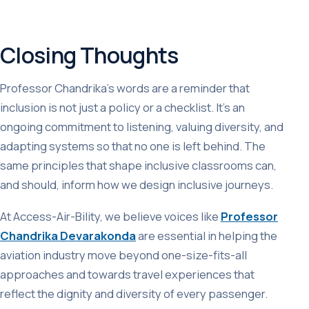
Closing Thoughts
Professor Chandrika’s words are a reminder that
inclusion is not just a policy or a checklist. It’s an
ongoing commitment to listening, valuing diversity, and
adapting systems so that no one is left behind. The
same principles that shape inclusive classrooms can,
and should, inform how we design inclusive journeys.
At Access-Air-Bility, we believe voices like
Professor
Chandrika Devarakonda
are essential in helping the
aviation industry move beyond one-size-fits-all
approaches and towards travel experiences that
reflect the dignity and diversity of every passenger.