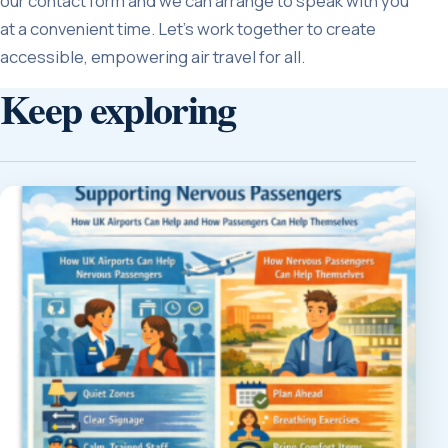
our contact form and we can arrange to speak with you
at a convenient time. Let’s work together to create
accessible, empowering air travel for all.
Keep exploring