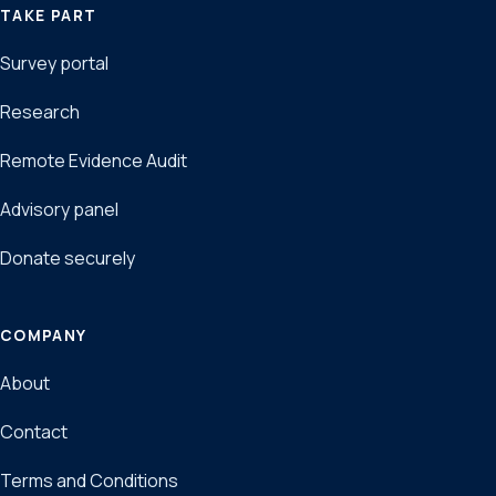
TAKE PART
Survey portal
Research
Remote Evidence Audit
Advisory panel
Donate securely
COMPANY
About
Contact
Terms and Conditions