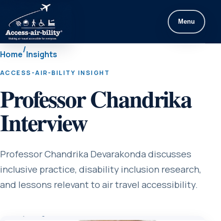
Menu
/
Home
Insights
ACCESS-AIR-BILITY INSIGHT
Professor Chandrika
Interview
Professor Chandrika Devarakonda discusses
inclusive practice, disability inclusion research,
and lessons relevant to air travel accessibility.