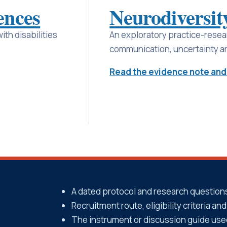
ences
Neurodiversity
th disabilities
An exploratory practice-resea
communication, uncertainty an
Read the evidence note and
A dated protocol and research question
Recruitment route, eligibility criteria a
The instrument or discussion guide use