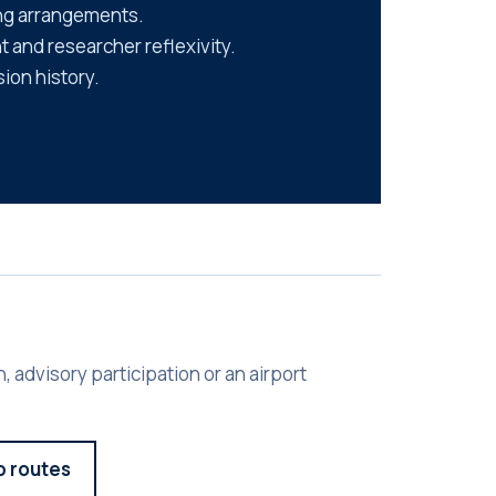
ng arrangements.
 and researcher reflexivity.
sion history.
, advisory participation or an airport
p routes