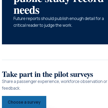
needs
Future reports should publish enough detail for a
critical reader to judge the work.
Take part in the pilot surveys
Share a passenger experience, workforce observation or 
feedback.
Choose a survey