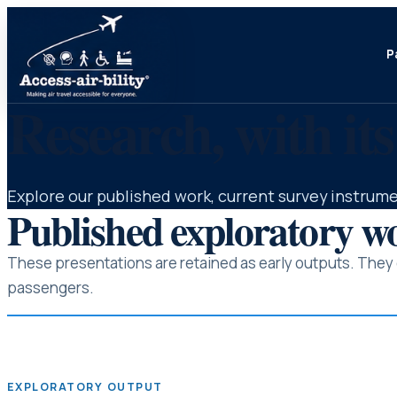
P
Research, with its
Explore our published work, current survey instrume
Published exploratory w
These presentations are retained as early outputs. They c
passengers.
EXPLORATORY OUTPUT