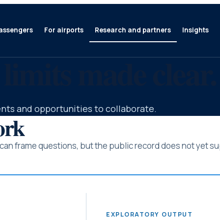
assengers
For airports
Research and partners
Insights
 limits made clear.
nts and opportunities to collaborate.
ork
an frame questions, but the public record does not yet sup
EXPLORATORY OUTPUT