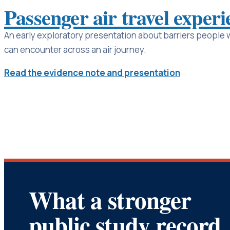
Passenger air travel experi
An early exploratory presentation about barriers people wi
can encounter across an air journey.
Read the evidence note and presentation
What a stronger
public study record