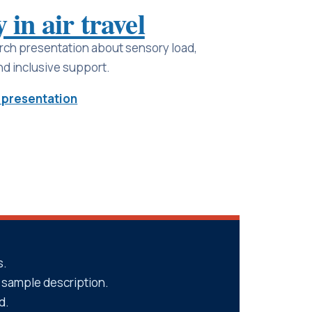
 in air travel
rch presentation about sensory load,
d inclusive support.
 presentation
s.
nd sample description.
d.