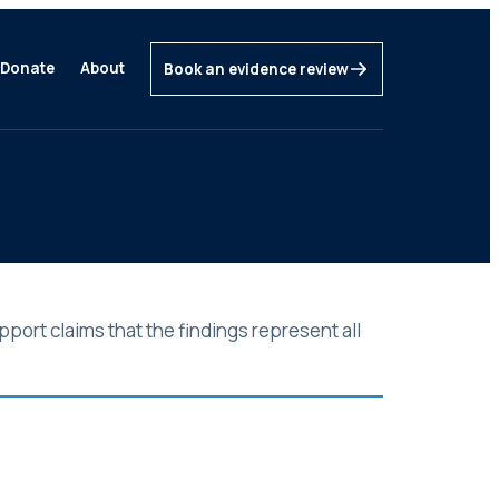
Donate
About
Book an evidence review
port claims that the findings represent all