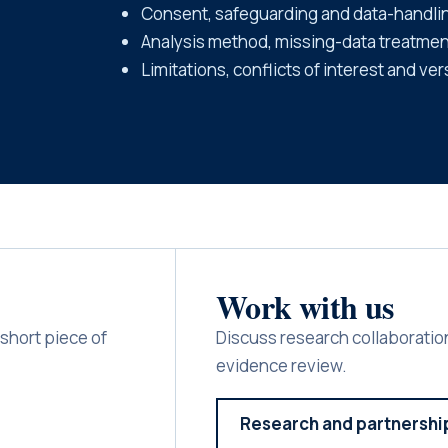
Consent, safeguarding and data-handli
Analysis method, missing-data treatment
Limitations, conflicts of interest and ver
Work with us
short piece of
Discuss research collaboration
evidence review.
Research and partnershi