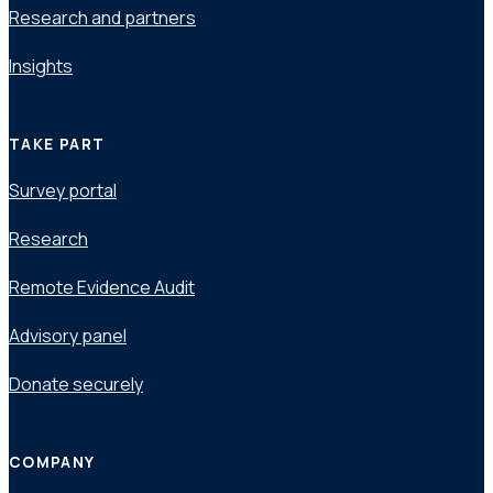
Research and partners
Insights
TAKE PART
Survey portal
Research
Remote Evidence Audit
Advisory panel
Donate securely
COMPANY