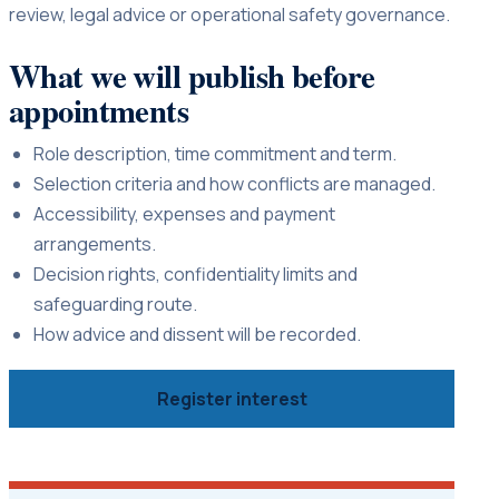
review, legal advice or operational safety governance.
What we will publish before
appointments
Role description, time commitment and term.
Selection criteria and how conflicts are managed.
Accessibility, expenses and payment
arrangements.
Decision rights, confidentiality limits and
safeguarding route.
How advice and dissent will be recorded.
Register interest