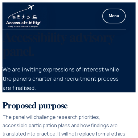
Menu
Accessibility advisory
panel.
We are inviting expressions of interest while
the panel’s charter and recruitment process
are finalised.
Proposed purpose
The panel will challenge research priorities,
accessible participation plans and how findings are
translated into practice. It will not replace formal ethics