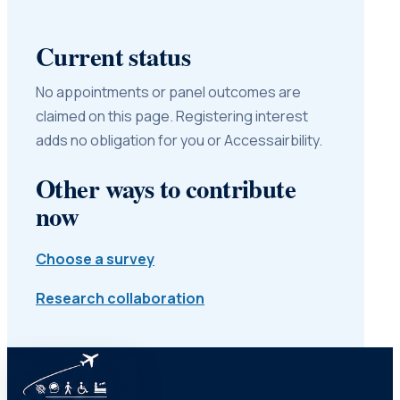
Current status
No appointments or panel outcomes are
claimed on this page. Registering interest
adds no obligation for you or Accessairbility.
Other ways to contribute
now
Choose a survey
Research collaboration