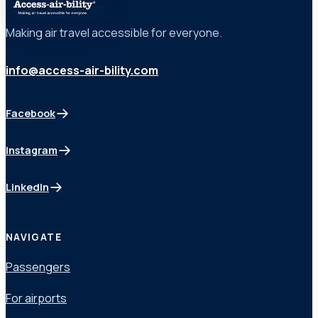
Making air travel accessible for everyone.
info@access-air-bility.com
Facebook
(opens in a new tab)
Instagram
(opens in a new tab)
LinkedIn
(opens in a new tab)
NAVIGATE
Passengers
For airports