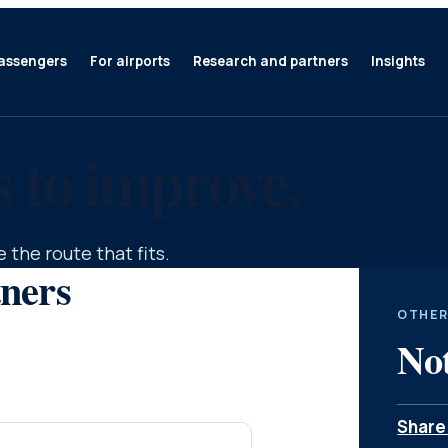
assengers
For airports
Research and partners
Insights
s to improve.
 the route that fits.
tners
OTHER
Not
Share