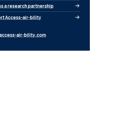
ss a research partnership
t Access-air-bility
access-air-bility.com