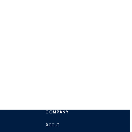
COMPANY
About