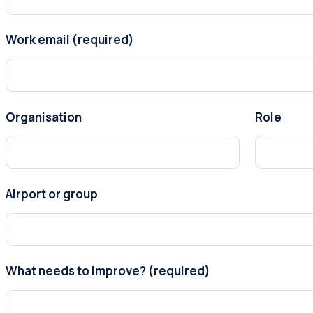
Work email (required)
Organisation
Role
Airport or group
What needs to improve? (required)