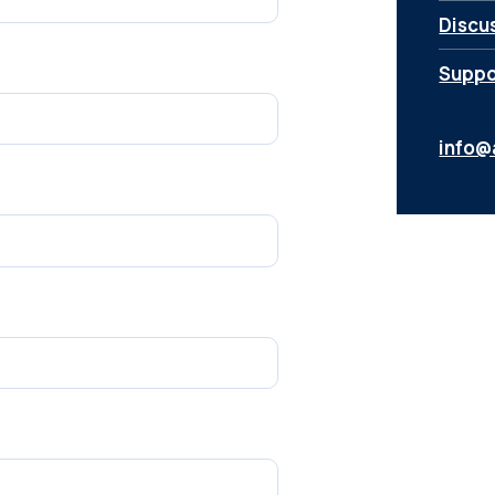
Discu
Suppor
info@