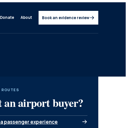
Donate
About
Book an evidence review
 ROUTES
 an airport buyer?
 a passenger experience