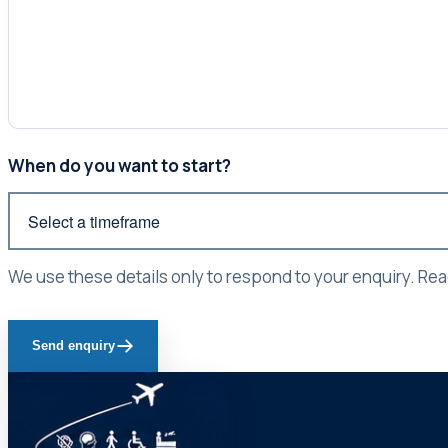
When do you want to start?
We use these details only to respond to your enquiry. Re
Send enquiry