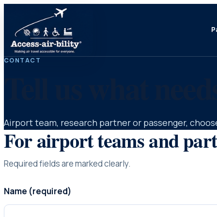
P
CONTACT
Tell us what need
Airport team, research partner or passenger, choose
For airport teams and par
Required fields are marked clearly.
Name (required)