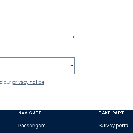
ad our
privacy notice
.
NAVIGATE
TAKE PART
Passengers
Survey portal