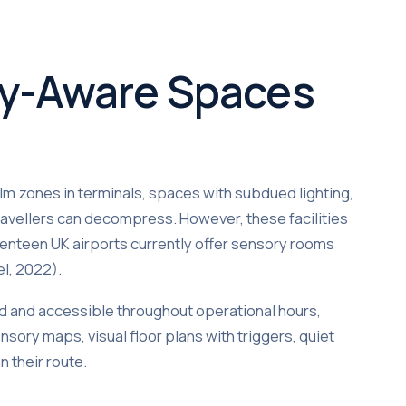
ry-Aware Spaces
lm zones in terminals, spaces with subdued lighting,
travellers can decompress. However, these facilities
eventeen UK airports currently offer sensory rooms
el, 2022).
d and accessible throughout operational hours,
nsory maps, visual floor plans with triggers, quiet
 their route.