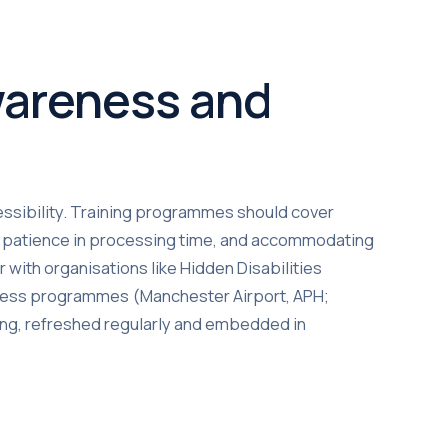
Awareness and
ssibility. Training programmes should cover
s, patience in processing time, and accommodating
with organisations like Hidden Disabilities
reness programmes (Manchester Airport, APH;
oing, refreshed regularly and embedded in