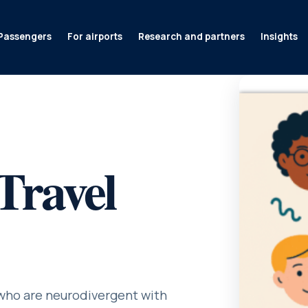
Passengers
For airports
Research and partners
Insights
Travel
 who are neurodivergent with