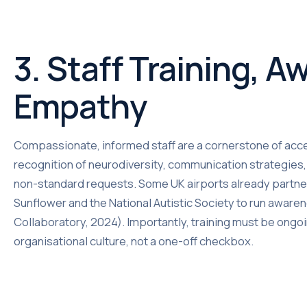
3. Staff Training, 
Empathy
Compassionate, informed staff are a cornerstone of acce
recognition of neurodiversity, communication strategie
non-standard requests. Some UK airports already partner 
Sunflower and the National Autistic Society to run awa
Collaboratory, 2024). Importantly, training must be ong
organisational culture, not a one-off checkbox.