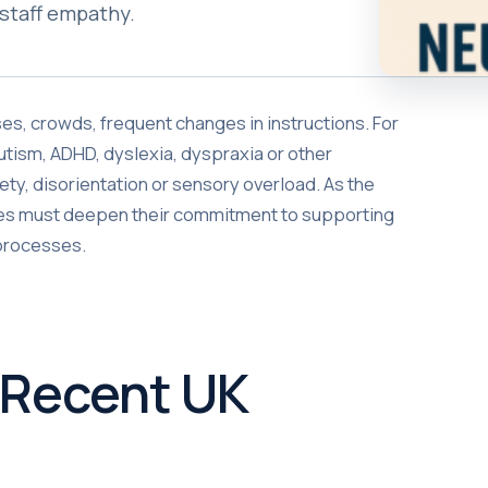
staff empathy.
oises, crowds, frequent changes in instructions. For
utism, ADHD, dyslexia, dyspraxia or other
ety, disorientation or sensory overload. As the
lines must deepen their commitment to supporting
 processes.
 Recent UK