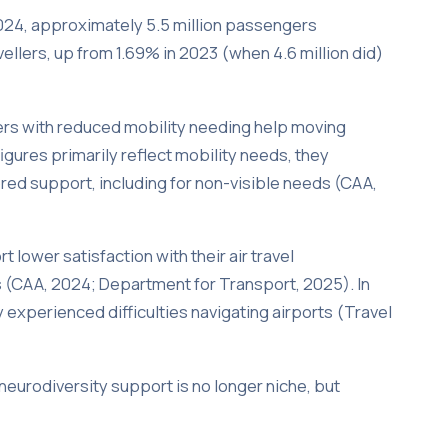
 2024, approximately 5.5 million passengers
vellers, up from 1.69% in 2023 (when 4.6 million did)
ers with reduced mobility needing help moving
igures primarily reflect mobility needs, they
red support, including for non-visible needs (CAA,
 lower satisfaction with their air travel
s (CAA, 2024; Department for Transport, 2025). In
 experienced difficulties navigating airports (Travel
 neurodiversity support is no longer niche, but