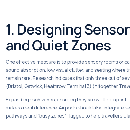
1. Designing Senso
and Quiet Zones
One effective measure is to provide sensory rooms or ca
sound absorption, low visual clutter, and seating where 
remain rare. Research indicates that only three out of s
(Bristol, Gatwick, Heathrow Terminal 3) (Altogether Trav
Expanding such zones, ensuring they are well-signposte
makes a real difference. Airports should also integrate se
pathways and “busy zones” flagged to help travellers plan