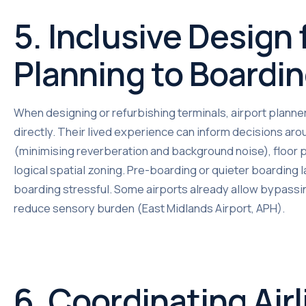
5. Inclusive Design
Planning to Boardi
When designing or refurbishing terminals, airport planne
directly. Their lived experience can inform decisions arou
(minimising reverberation and background noise), floor p
logical spatial zoning. Pre-boarding or quieter boarding
boarding stressful. Some airports already allow bypassin
reduce sensory burden (East Midlands Airport, APH).
6. Coordinating Airl