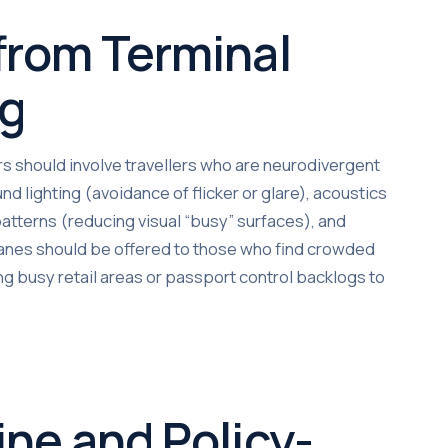
 from Terminal
ng
rs should involve travellers who are neurodivergent
nd lighting (avoidance of flicker or glare), acoustics
atterns (reducing visual “busy” surfaces), and
 lanes should be offered to those who find crowded
g busy retail areas or passport control backlogs to
ine and Policy-