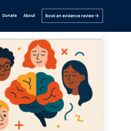
Donate
About
Book an evidence review