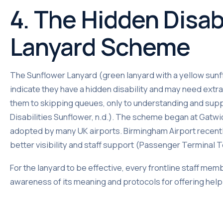
4. The Hidden Disab
Lanyard Scheme
The Sunflower Lanyard (green lanyard with a yellow sunfl
indicate they have a hidden disability and may need extra 
them to skipping queues, only to understanding and sup
Disabilities Sunflower, n.d.). The scheme began at Gatwi
adopted by many UK airports. Birmingham Airport recentl
better visibility and staff support (Passenger Terminal 
For the lanyard to be effective, every frontline staff memb
awareness of its meaning and protocols for offering help