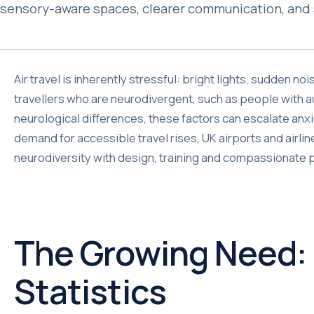
sensory-aware spaces, clearer communication, and 
Air travel is inherently stressful: bright lights, sudden n
travellers who are neurodivergent, such as people with a
neurological differences, these factors can escalate anxi
demand for accessible travel rises, UK airports and air
neurodiversity with design, training and compassionate
The Growing Need:
Statistics