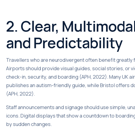
2. Clear, Multimod
and Predictability
Travellers who are neurodivergent often benefit greatly 
Airports should provide visual guides, social stories, or
check-in, security, and boarding (APH, 2022). Many UK air
publishes an autism-friendly guide, while Bristol offers
(APH, 2022).
Staff announcements and signage should use simple, un
icons. Digital displays that show a countdown to boardi
by sudden changes.