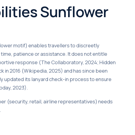
ilities Sunflower
ower motif) enables travellers to discreetly
time, patience or assistance. It does not entitle
portive response (The Collaboratory, 2024; Hidden
ck in 2016 (Wikipedia, 2025) and has since been
y updated its lanyard check-in process to ensure
Today, 2023).
er (security, retail, airline representatives) needs
.