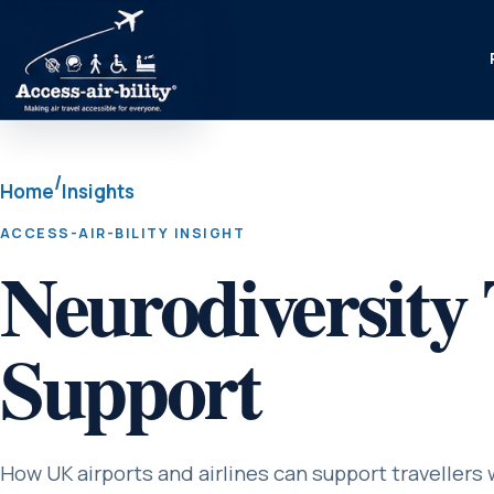
/
Home
Insights
ACCESS-AIR-BILITY INSIGHT
Neurodiversity 
Support
How UK airports and airlines can support travellers