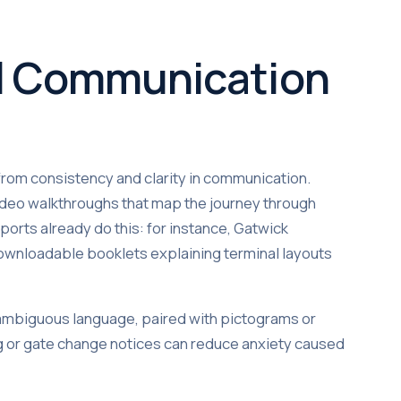
al Communication
from consistency and clarity in communication.
 video walkthroughs that map the journey through
ports already do this: for instance, Gatwick
 downloadable booklets explaining terminal layouts
ambiguous language, paired with pictograms or
ng or gate change notices can reduce anxiety caused