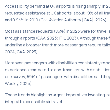
Accessibility demand at UK airports is rising sharply. In
requested assistance at UK airports, about 1.9% of all tra
and 0.94% in 2010 (Civil Aviation Authority [CAA], 2024).
Most assistance requests (86%) in 2023 were for travell
through airports (CAA, 2023; ITIJ, 2023). Although these f
underline a broader trend: more passengers require tailo
2024; CAA, 2023).
Moreover, passengers with disabilities consistently report
experiences compared to non-travellers with disabilitie
one survey, 59% of passengers with disabilities said they
Weekly, 2025).
These trends highlight an urgent imperative: investing in
integral to accessible air travel.