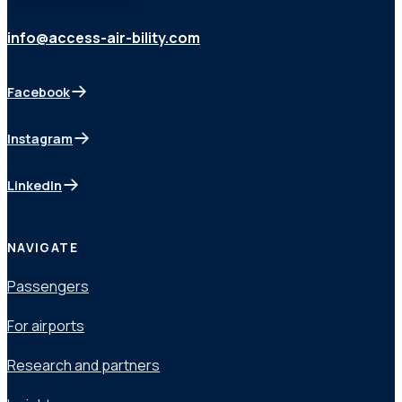
info@access-air-bility.com
Facebook
(opens in a new tab)
Instagram
(opens in a new tab)
LinkedIn
(opens in a new tab)
NAVIGATE
Passengers
For airports
Research and partners