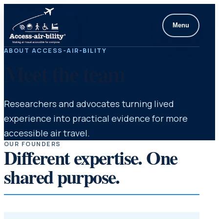
Menu
ABOUT ACCESS-AIR-BILITY
Meet the team
Researchers and advocates turning lived
experience into practical evidence for more
accessible air travel.
OUR FOUNDERS
Different expertise. One
shared purpose.