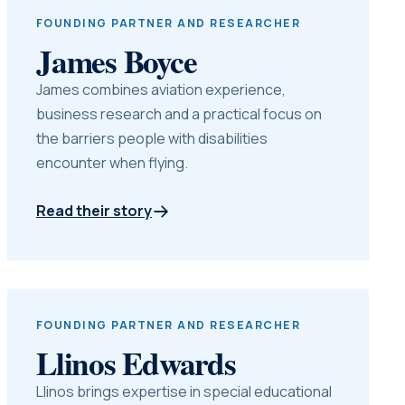
FOUNDING PARTNER AND RESEARCHER
James Boyce
James combines aviation experience,
business research and a practical focus on
the barriers people with disabilities
encounter when flying.
Read their story
FOUNDING PARTNER AND RESEARCHER
Llinos Edwards
Llinos brings expertise in special educational