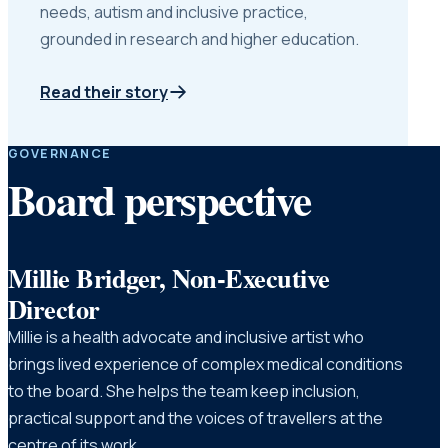
needs, autism and inclusive practice,
grounded in research and higher education.
Read their story
GOVERNANCE
Board perspective
Millie Bridger, Non-Executive
Director
Millie is a health advocate and inclusive artist who
brings lived experience of complex medical conditions
to the board. She helps the team keep inclusion,
practical support and the voices of travellers at the
centre of its work.