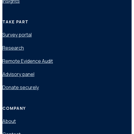
Insights
TAKE PART
Survey portal
Research
Remote Evidence Audit
Advisory panel
Donate securely
COMPANY
About