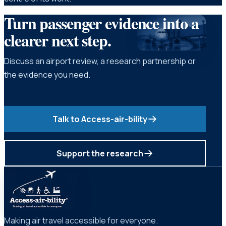
Turn passenger evidence into a
clearer next step.
Discuss an airport review, a research partnership or
the evidence you need.
Talk to Access-air-bility
Support the research
Making air travel accessible for everyone.