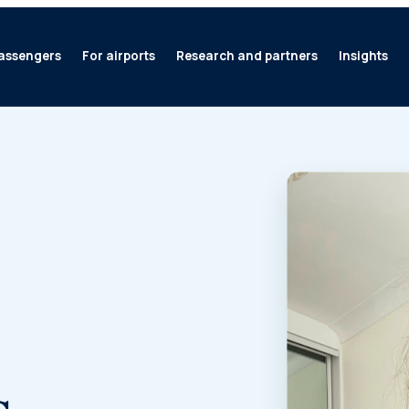
assengers
For airports
Research and partners
Insights
s