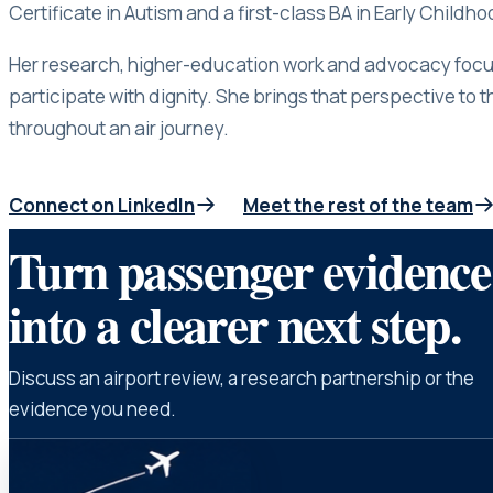
Certificate in Autism and a first-class BA in Early Childh
Her research, higher-education work and advocacy focus
participate with dignity. She brings that perspective to t
throughout an air journey.
Connect on LinkedIn
Meet the rest of the team
(opens in a new tab)
Turn passenger evidence
into a clearer next step.
Discuss an airport review, a research partnership or the
evidence you need.