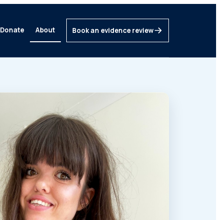
Donate
About
Book an evidence review