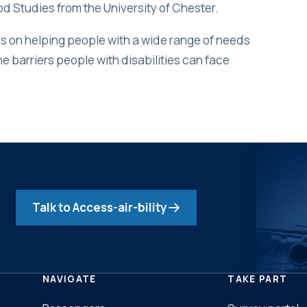
ood Studies from the University of Chester.
 on helping people with a wide range of needs
he barriers people with disabilities can face
Talk to Access-air-bility
NAVIGATE
TAKE PART