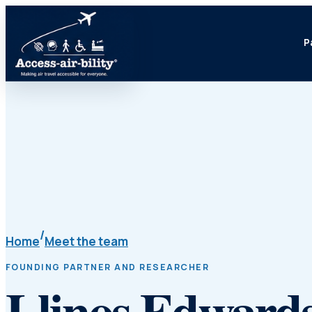
P
/
Home
Meet the team
FOUNDING PARTNER AND RESEARCHER
Llinos Edward