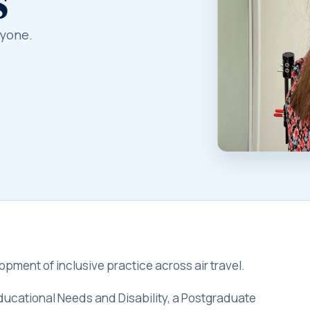
ryone.
pment of inclusive practice across air travel.
Educational Needs and Disability, a Postgraduate