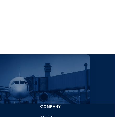
COMPANY