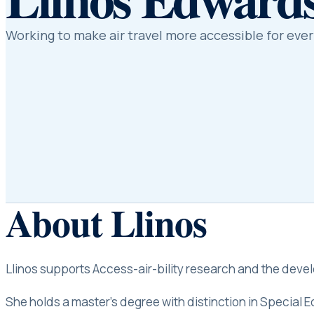
Working to make air travel more accessible for eve
About
Llinos
Llinos supports Access-air-bility research and the develo
She holds a master’s degree with distinction in Special 