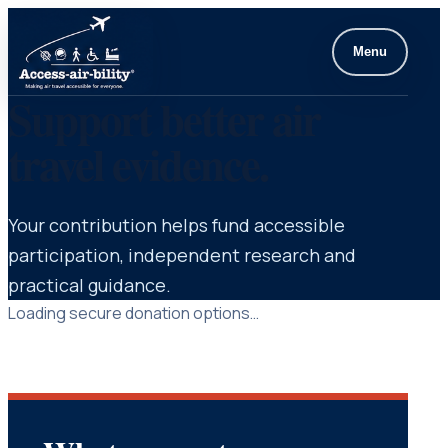
Menu
Support better air
travel evidence.
Your contribution helps fund accessible
participation, independent research and
practical guidance.
Loading secure donation options…