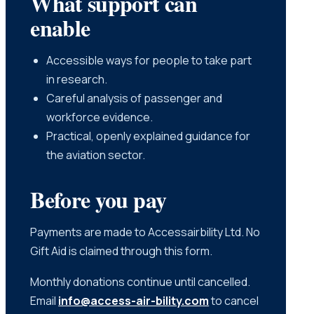
What support can
enable
Accessible ways for people to take part
in research.
Careful analysis of passenger and
workforce evidence.
Practical, openly explained guidance for
the aviation sector.
Before you pay
Payments are made to Accessairbility Ltd. No
Gift Aid is claimed through this form.
Monthly donations continue until cancelled.
Email
info@access-air-bility.com
to cancel