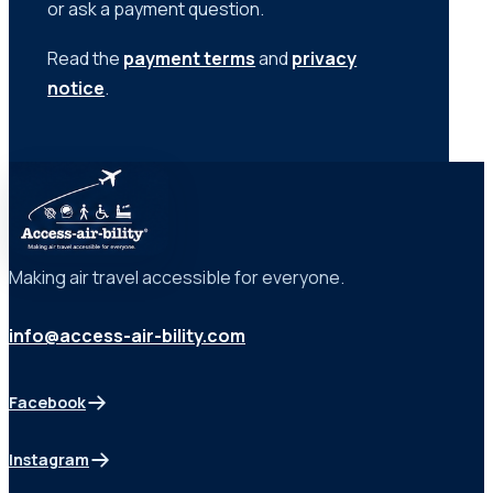
or ask a payment question.
Read the
payment terms
and
privacy
notice
.
Making air travel accessible for everyone.
info@access-air-bility.com
Facebook
(opens in a new tab)
Instagram
(opens in a new tab)