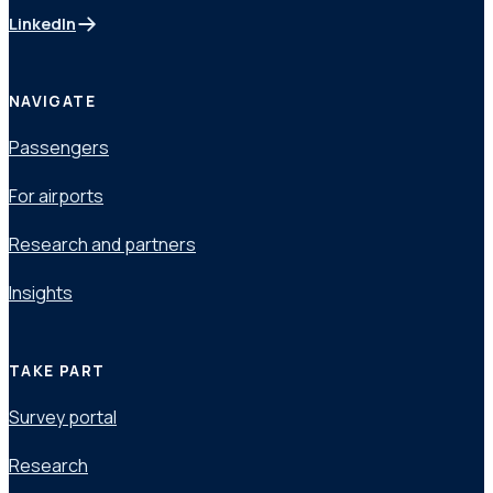
LinkedIn
(opens in a new tab)
NAVIGATE
Passengers
For airports
Research and partners
Insights
TAKE PART
Survey portal
Research