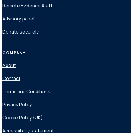
Remote Evidence Audit
Advisory panel
Donate securely
COMPANY
About
Contact
Terms and Conditions
Privacy Policy
Cookie Policy (UK)
Accessibility statement